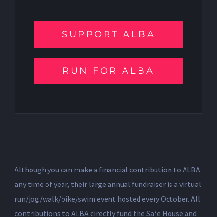
SUPPORT ALBA
RUN FOR ALBA
Although you can make a financial contribution to ALBA
any time of year, their large annual fundraiser is a virtual
run/jog/walk/bike/swim event hosted every October. All
contributions to ALBA directly fund the Safe House and