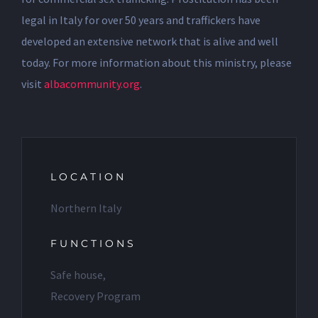
legal in Italy for over 50 years and traffickers have
developed an extensive network that is alive and well
today. For more information about this ministry, please
visit
albacommunity.org
.
LOCATION
Northern Italy
FUNCTIONS
Safe house,
Recovery Program