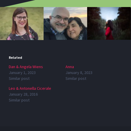
Related
Dan & Angela Wiens
Anna
January 1, 2023
January 8, 2023
Similar post
Similar post
Leo & Antonella Cicerale
January 28, 2016
Similar post