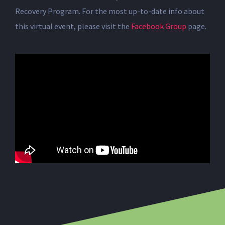
Recovery Program. For the most up-to-date info about
this virtual event, please visit the
Facebook Group
page.