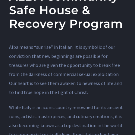
Safe House &
Recovery Program
Alba means “sunrise” in Italian. It is symbolic of our
conviction that new beginnings are possible for
treasures who are given the opportunity to break free
from the darkness of commercial sexual exploitation.
Our heart is to see them awaken to newness of life and
to find true hope in the light of Christ.
While Italy is an iconic country renowned for its ancient
ruins, artistic masterpieces, and culinary creations, it is
also becoming known as a top destination in the world
for commercial sex trafficking. Prostitution has been