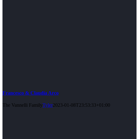
Francesco & Claudia Arco
The Vannelli Family
Tyler
2023-01-08T23:53:33+01:00