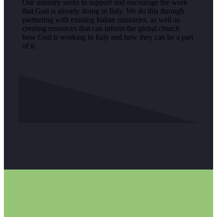
Our ministry seeks to support and encourage the work
that God is already doing in Italy. We do this through
partnering with existing Italian ministries, as well as
creating resources that can inform the global church
how God is working in Italy and how they can be a part
of it.