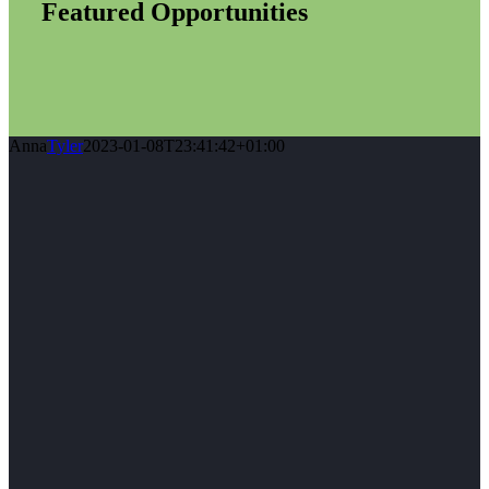
Featured Opportunities
Anna
Tyler
2023-01-08T23:41:42+01:00