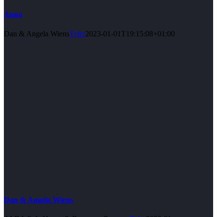
Anna
Dan & Angela Wiens
Tyler
2023-01-01T19:15:08+01:00
Dan & Angela Wiens