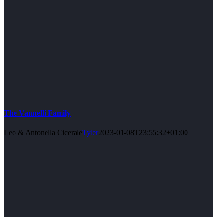
The Vannelli Family
Leo & Antonella Cicerale
Tyler
2023-01-08T23:55:32+01:00