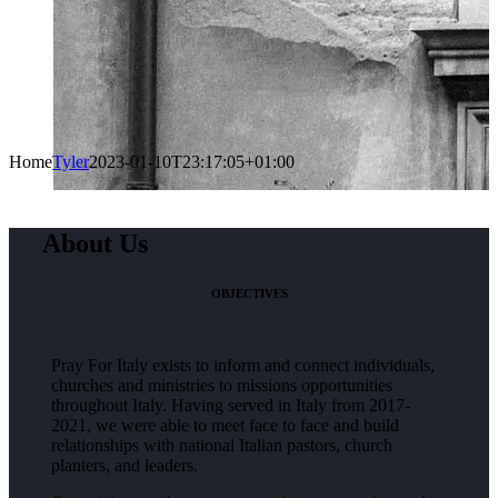
Home
Tyler
2023-01-10T23:17:05+01:00
About Us
OBJECTIVES
Pray For Italy exists to inform and connect individuals,
churches and ministries to missions opportunities
throughout Italy. Having served in Italy from 2017-
2021, we were able to meet face to face and build
relationships with national Italian pastors, church
planters, and leaders.