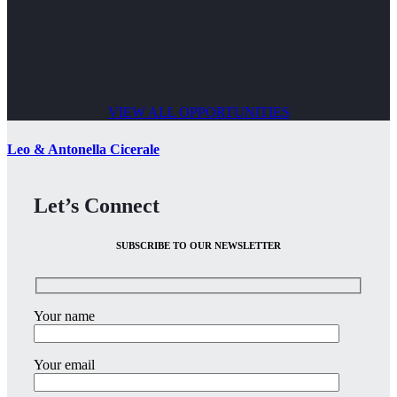
VIEW ALL OPPORTUNITIES
Leo & Antonella Cicerale
Let’s Connect
SUBSCRIBE TO OUR NEWSLETTER
Your name
Your email