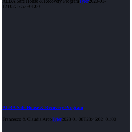
ALBA Safe House & Recovery Program
Tyler
2023-01-
12T02:17:53+01:00
ALBA Safe House & Recovery Program
Francesco & Claudia Arco
Tyler
2023-01-08T23:46:02+01:00